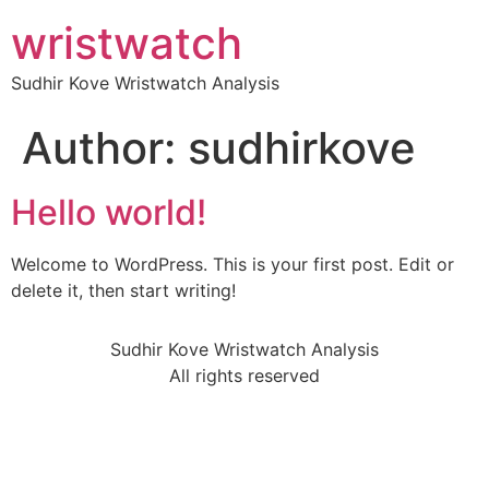
wristwatch
Sudhir Kove Wristwatch Analysis
Author:
sudhirkove
Hello world!
Welcome to WordPress. This is your first post. Edit or
delete it, then start writing!
Sudhir Kove Wristwatch Analysis
All rights reserved