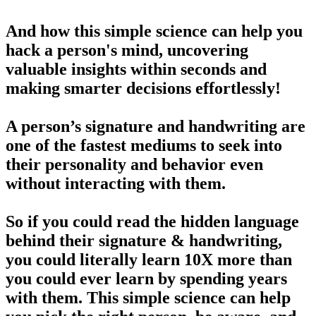
And how this simple science can help you
hack a person's mind, uncovering
valuable insights within seconds and
making smarter decisions effortlessly!
A person’s signature and handwriting are
one of the fastest mediums to seek into
their personality and behavior even
without interacting with them.
So if you could read the hidden language
behind their signature & handwriting,
you could literally learn 10X more than
you could ever learn by spending years
with them. This simple science can help