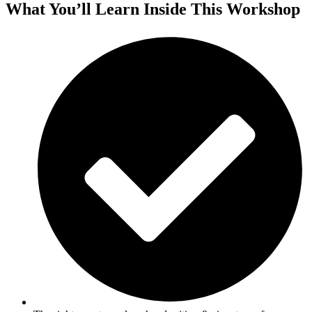
What You’ll Learn Inside This Workshop