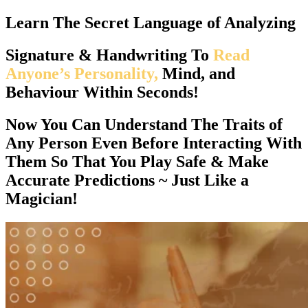
Learn The
Secret Language
of Analyzing
Signature & Handwriting To
Read
Anyone’s Personality,
Mind, and
Behaviour Within Seconds!
Now You Can
Understand The Traits of
Any Person Even Before Interacting With
Them
So That You Play Safe & Make
Accurate Predictions ~ Just Like a
Magician!