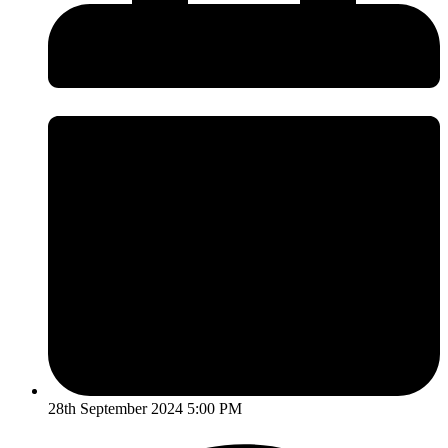
28th September 2024 5:00 PM