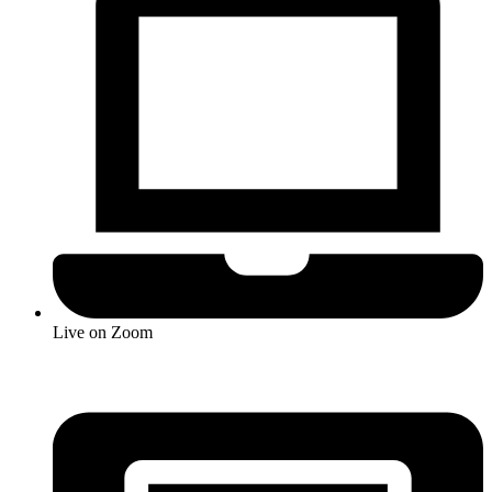
Live on Zoom