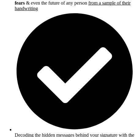
fears
& even the future of any person
from a sample of their
handwriting
Decoding the hidden messages behind your signature
with the