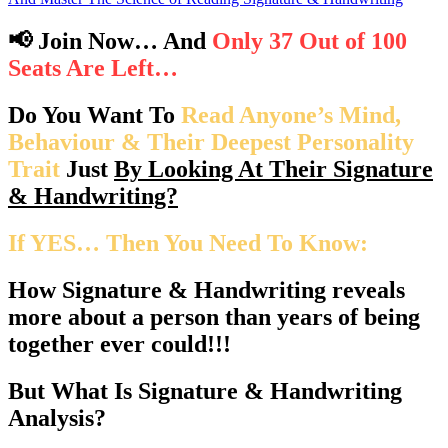
📢 Join Now… And
Only 37 Out of 100
Seats Are Left…
Do You Want To
Read Anyone’s Mind,
Behaviour & Their Deepest Personality
Trait
Just
By Looking At Their Signature
& Handwriting?
If YES… Then You Need To Know:
How Signature & Handwriting reveals
more about a person
than years of being
together ever could!!!
But What Is Signature & Handwriting
Analysis?