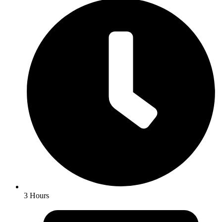
3 Hours