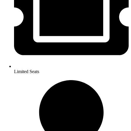
Limited Seats