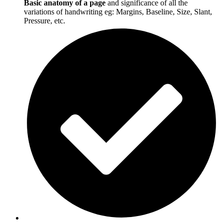
Basic anatomy of a page
and significance of all the
variations of handwriting eg: Margins, Baseline, Size, Slant,
Pressure, etc.