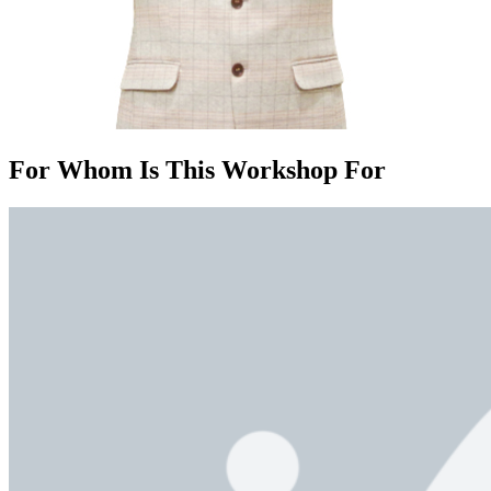
For Whom Is This Workshop For