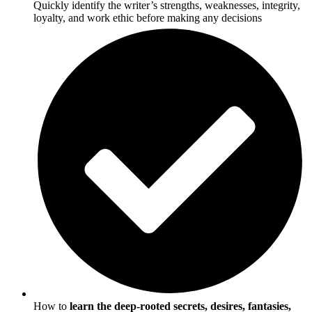
Quickly identify the writer’s strengths, weaknesses, integrity,
loyalty, and work ethic before making any decisions
How to
learn the deep-rooted secrets, desires, fantasies,