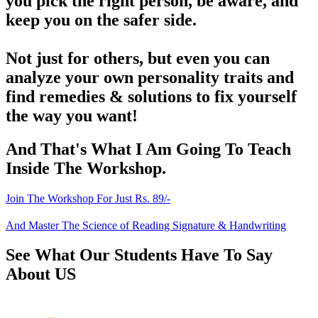
you pick the right person, be aware, and
keep you on the safer side.
Not just for others, but even you can
analyze your own personality traits and
find remedies & solutions to fix yourself
the way you want!
And That's What I Am Going To Teach
Inside The Workshop.
Join The Workshop For Just Rs. 89/-
And Master The Science of Reading Signature & Handwriting
See What Our Students Have To Say
About US