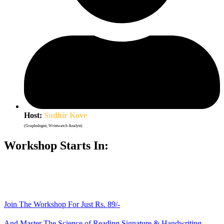
Host:
Sudhir Kove
(Graphologist, Wristwatch Analyst)
Workshop Starts In:
Days
Hours
Minutes
Seconds
Join The Workshop For Just Rs. 89/-
And Master The Science of Reading Signature & Handwriting