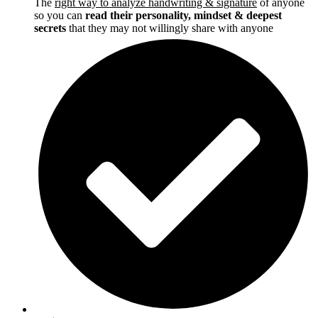
The
right way to analyze handwriting & signature
of anyone
so you can
read their personality, mindset & deepest
secrets
that they may not willingly share with anyone