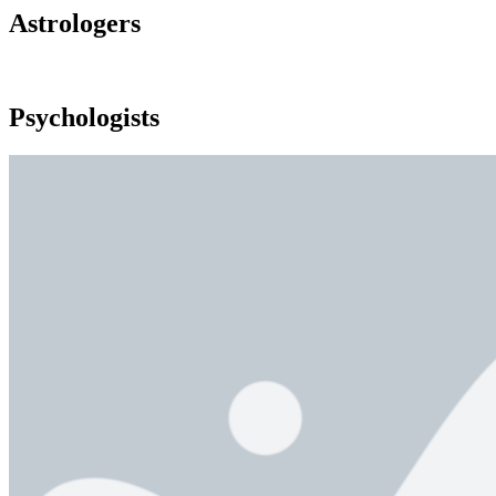
Astrologers
Psychologists