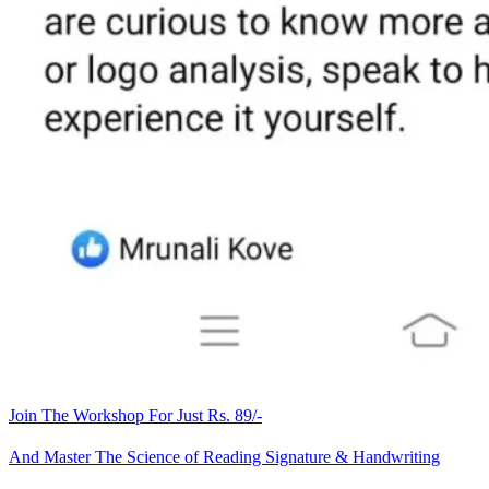
Join The Workshop For Just Rs. 89/-
And Master The Science of Reading Signature & Handwriting