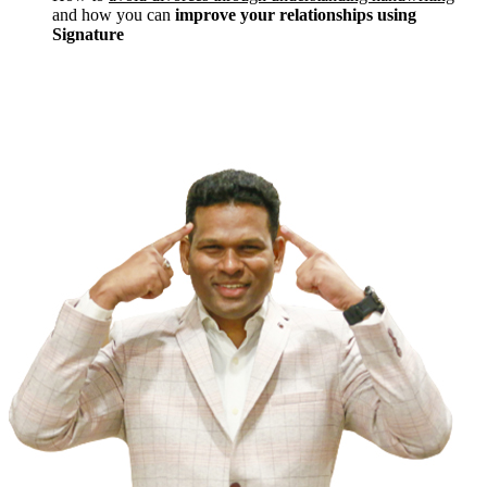
and how you can
improve your relationships using
Signature