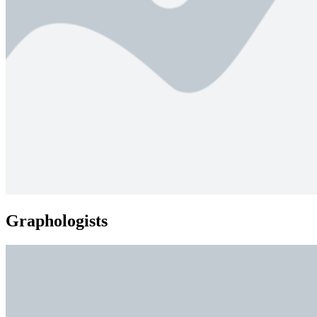
Graphologists