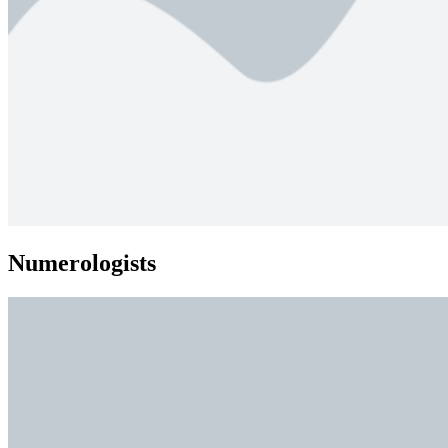
Numerologists