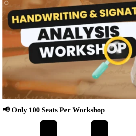
📢 Only 100 Seats Per Workshop