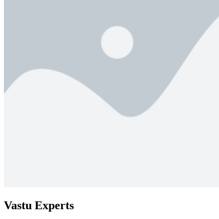
Vastu Experts