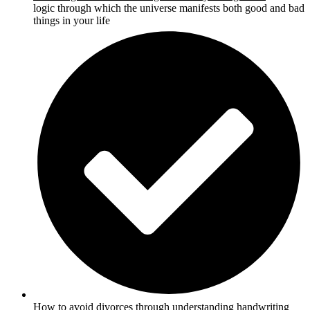
logic through which the universe manifests both good and bad
things in your life
How to
avoid divorces through understanding handwriting