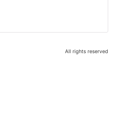
All rights reserved