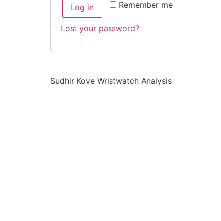
Remember me
Log in
Lost your password?
Sudhir Kove Wristwatch Analysis