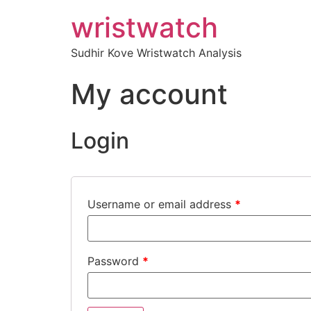
wristwatch
Sudhir Kove Wristwatch Analysis
My account
Login
Username or email address
*
Password
*