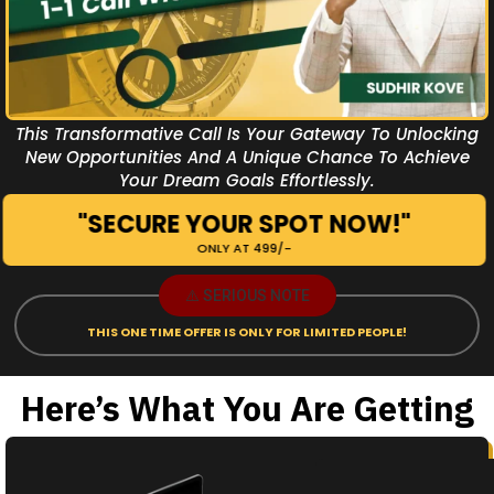
This Transformative Call Is Your Gateway To Unlocking
New Opportunities And A Unique Chance To Achieve
Your Dream Goals Effortlessly.
"SECURE YOUR SPOT NOW!"
ONLY AT ₹499/-
⚠️ SERIOUS NOTE
THIS ONE TIME OFFER IS ONLY FOR LIMITED PEOPLE!
Here’s What You Are Getting