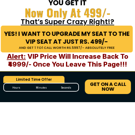
YOU GET IT
Now Only At 499/-
That’s Super Crazy Right!?
YES! I WANT TO UPGRADE MY SEAT TO THE
VIP SEAT AT JUST RS. 499/-
AND GET 1 TO1 CALL WORTH RS.5997/- ABSOLUTELY FREE
Alert:
VIP Price Will Increase Back To
₹4999/- Once You Leave This Page!!!
Limited Time Offer
GET ON A CALL
NOW
Hours
Minutes
Seconds