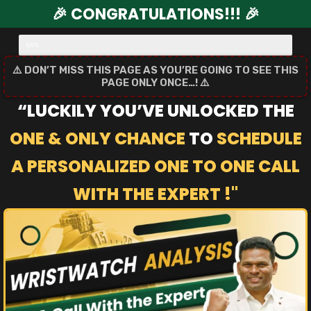
🎉 CONGRATULATIONS!!! 🎉
Order Upgrade Step 2/3
66%
⚠️ DON’T MISS THIS PAGE AS YOU’RE GOING TO SEE THIS
PAGE ONLY ONCE…! ⚠️
“LUCKILY YOU’VE UNLOCKED THE
ONE & ONLY CHANCE
TO
SCHEDULE
A PERSONALIZED ONE TO ONE CALL
WITH THE EXPERT !"