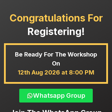
Congratulations For
Registering!
Be Ready For The Workshop
On
12th Aug 2026 at 8:00 PM
Whatsapp Group