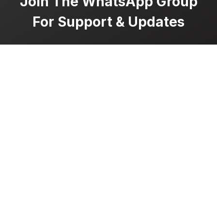
Join The WhatsApp Group
For Support & Updates