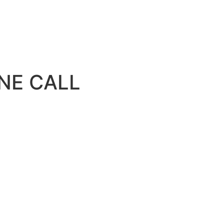
NE CALL