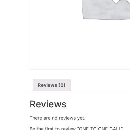
Reviews (0)
Reviews
There are no reviews yet.
Be the first to review “ONE TO ONE CALL”