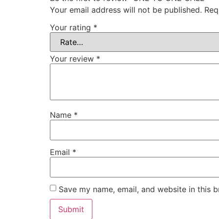
Your email address will not be published.
Req
Your rating
*
Your review
*
Name
*
Email
*
Save my name, email, and website in this b