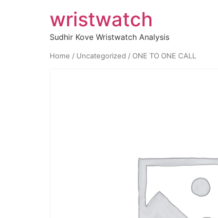
wristwatch
Sudhir Kove Wristwatch Analysis
Home
/
Uncategorized
/ ONE TO ONE CALL