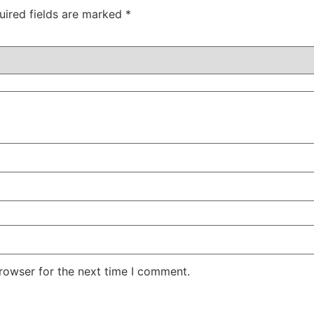
uired fields are marked
*
rowser for the next time I comment.