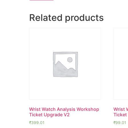
Related products
Wrist Watch Analysis Workshop
Wrist 
Ticket Upgrade V2
Ticket
₹
399.01
₹
99.01