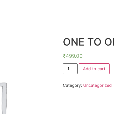
ONE TO O
₹
499.00
Add to cart
Category:
Uncategorized