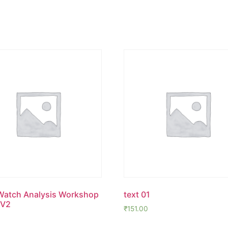
Watch Analysis Workshop
text 01
 V2
₹
151.00