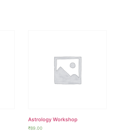
Astrology Workshop
₹
89.00