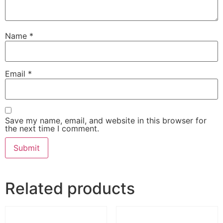
Name
*
Email
*
Save my name, email, and website in this browser for
the next time I comment.
Related products