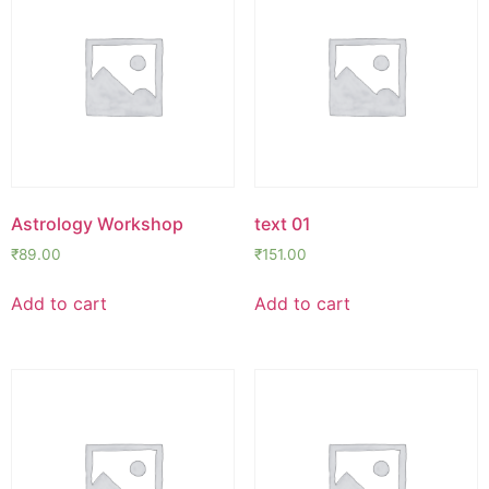
Astrology Workshop
text 01
₹
89.00
₹
151.00
Add to cart
Add to cart