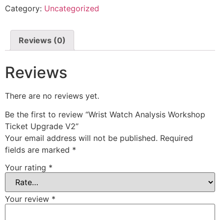
Category:
Uncategorized
Reviews (0)
Reviews
There are no reviews yet.
Be the first to review “Wrist Watch Analysis Workshop
Ticket Upgrade V2”
Your email address will not be published.
Required
fields are marked
*
Your rating
*
Your review
*