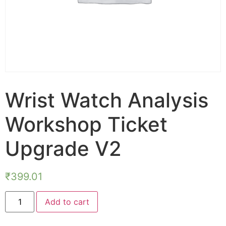
Wrist Watch Analysis
Workshop Ticket
Upgrade V2
₹
399.01
Add to cart