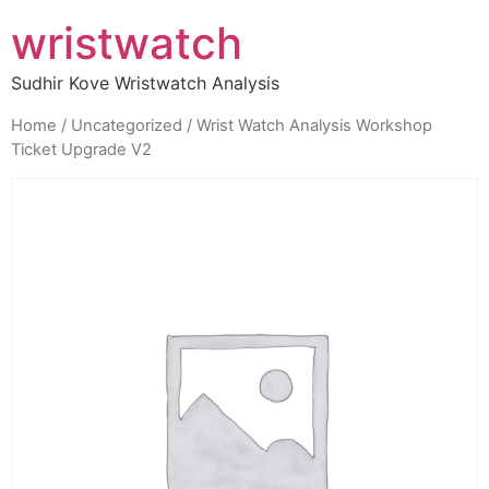
wristwatch
Sudhir Kove Wristwatch Analysis
Home
/
Uncategorized
/ Wrist Watch Analysis Workshop
Ticket Upgrade V2